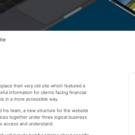
Close navigation
ite
Cal
place their very old site which featured a
ful information for clients facing financial
is in a more accessible way.
d his team, a new structure for the website
ces together under three logical business
 to access and understand.