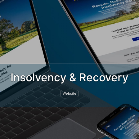
Insolvency & Recovery
Website
ted by
Jeremy Hickman