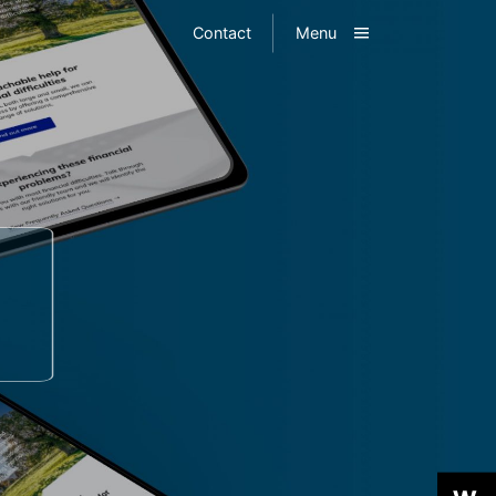
Toggle
Contact
Menu