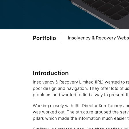
Portfolio
Insolvency & Recovery Webs
Introduction
Insolvency & Recovery Limited (IRL) wanted to re
poor design and navigation. They offer lots of use
problems and wanted to find a way to present th
Working closely with IRL Director Ken Touhey an
was worked out. The structure grouped the servi
pillars which made the information much easier